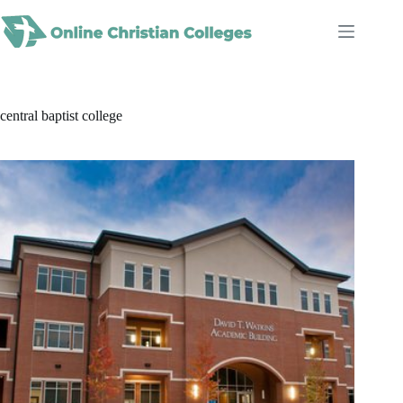
Skip
to
content
central baptist college