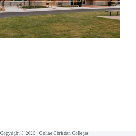
Copyright © 2026 - Online Christian Colleges