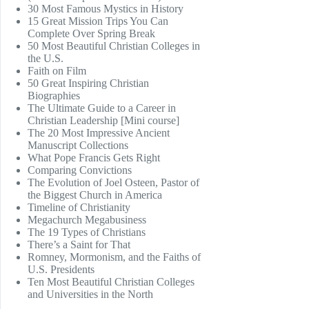
30 Most Famous Mystics in History
15 Great Mission Trips You Can
Complete Over Spring Break
50 Most Beautiful Christian Colleges in
the U.S.
Faith on Film
50 Great Inspiring Christian
Biographies
The Ultimate Guide to a Career in
Christian Leadership [Mini course]
The 20 Most Impressive Ancient
Manuscript Collections
What Pope Francis Gets Right
Comparing Convictions
The Evolution of Joel Osteen, Pastor of
the Biggest Church in America
Timeline of Christianity
Megachurch Megabusiness
The 19 Types of Christians
There’s a Saint for That
Romney, Mormonism, and the Faiths of
U.S. Presidents
Ten Most Beautiful Christian Colleges
and Universities in the North