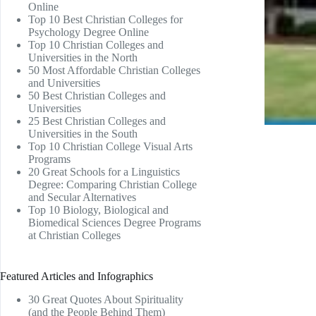
Online
Top 10 Best Christian Colleges for
Psychology Degree Online
Top 10 Christian Colleges and
Universities in the North
50 Most Affordable Christian Colleges
and Universities
50 Best Christian Colleges and
Universities
25 Best Christian Colleges and
Universities in the South
Top 10 Christian College Visual Arts
Programs
20 Great Schools for a Linguistics
Degree: Comparing Christian College
and Secular Alternatives
Top 10 Biology, Biological and
Biomedical Sciences Degree Programs
at Christian Colleges
Featured Articles and Infographics
30 Great Quotes About Spirituality
(and the People Behind Them)