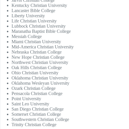
Jarvis Christian College
Kentucky Christian University
Lancaster Bible College
Liberty University
Life Christian University
Lubbock Christian University
Maranatha Baptist Bible College
Messiah College
Miami Christian University
Mid-America Christian University
Nebraska Christian College
New Hope Christian College
Northwest Christian University
Oak Hills Christian College
Ohio Christian University
Oklahoma Christian University
Oklahoma Wesleyan University
Ozark Christian College
Pensacola Christian College
Point University
Saint Leo University
San Diego Christian College
Somerset Christian College
Southwestern Christian College
Trinity Christian College