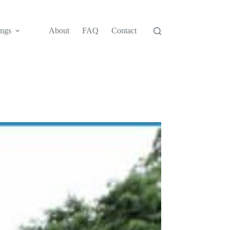
ngs
About
FAQ
Contact