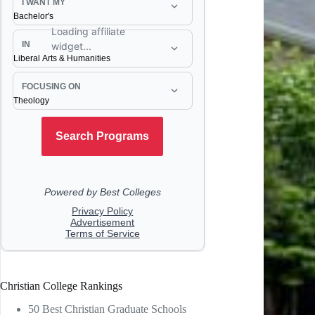
Christian College Rankings
50 Best Christian Graduate Schools