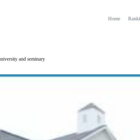
Home
Ranki
 university and seminary