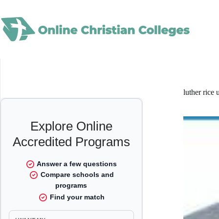
Skip
to
content
luther rice