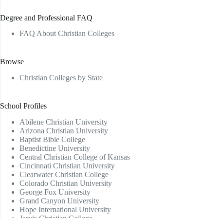
Degree and Professional FAQ
FAQ About Christian Colleges
Browse
Christian Colleges by State
School Profiles
Abilene Christian University
Arizona Christian University
Baptist Bible College
Benedictine University
Central Christian College of Kansas
Cincinnati Christian University
Clearwater Christian College
Colorado Christian University
George Fox University
Grand Canyon University
Hope International University