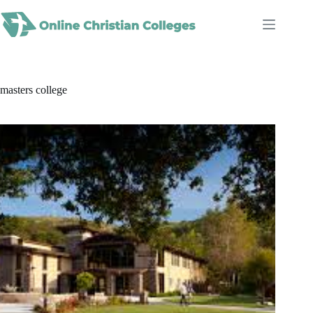
Skip
to
content
masters college