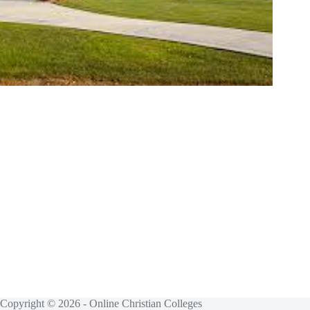
Copyright © 2026 - Online Christian Colleges