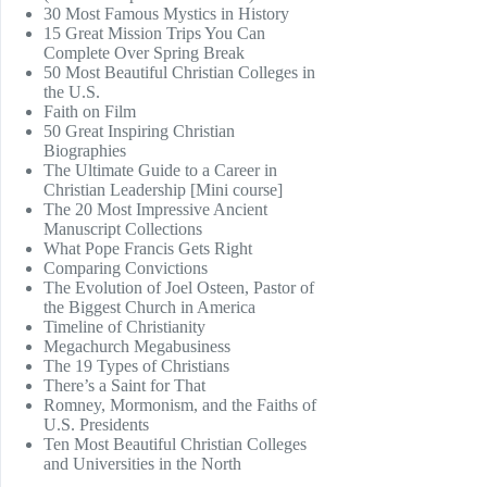
30 Most Famous Mystics in History
15 Great Mission Trips You Can
Complete Over Spring Break
50 Most Beautiful Christian Colleges in
the U.S.
Faith on Film
50 Great Inspiring Christian
Biographies
The Ultimate Guide to a Career in
Christian Leadership [Mini course]
The 20 Most Impressive Ancient
Manuscript Collections
What Pope Francis Gets Right
Comparing Convictions
The Evolution of Joel Osteen, Pastor of
the Biggest Church in America
Timeline of Christianity
Megachurch Megabusiness
The 19 Types of Christians
There’s a Saint for That
Romney, Mormonism, and the Faiths of
U.S. Presidents
Ten Most Beautiful Christian Colleges
and Universities in the North