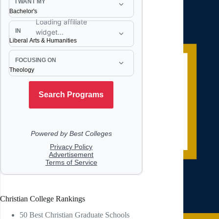
Christian College Rankings
50 Best Christian Graduate Schools