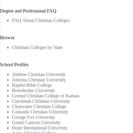
Degree and Professional FAQ
FAQ About Christian Colleges
Browse
Christian Colleges by State
School Profiles
Abilene Christian University
Arizona Christian University
Baptist Bible College
Benedictine University
Central Christian College of Kansas
Cincinnati Christian University
Clearwater Christian College
Colorado Christian University
George Fox University
Grand Canyon University
Hope International University