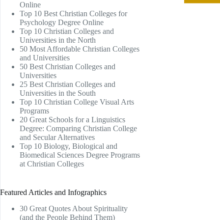
Online
Top 10 Best Christian Colleges for
Psychology Degree Online
Top 10 Christian Colleges and
Universities in the North
50 Most Affordable Christian Colleges
and Universities
50 Best Christian Colleges and
Universities
25 Best Christian Colleges and
Universities in the South
Top 10 Christian College Visual Arts
Programs
20 Great Schools for a Linguistics
Degree: Comparing Christian College
and Secular Alternatives
Top 10 Biology, Biological and
Biomedical Sciences Degree Programs
at Christian Colleges
Featured Articles and Infographics
30 Great Quotes About Spirituality
(and the People Behind Them)