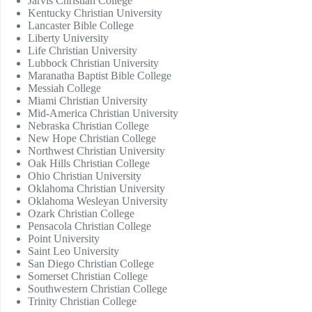
Jarvis Christian College
Kentucky Christian University
Lancaster Bible College
Liberty University
Life Christian University
Lubbock Christian University
Maranatha Baptist Bible College
Messiah College
Miami Christian University
Mid-America Christian University
Nebraska Christian College
New Hope Christian College
Northwest Christian University
Oak Hills Christian College
Ohio Christian University
Oklahoma Christian University
Oklahoma Wesleyan University
Ozark Christian College
Pensacola Christian College
Point University
Saint Leo University
San Diego Christian College
Somerset Christian College
Southwestern Christian College
Trinity Christian College