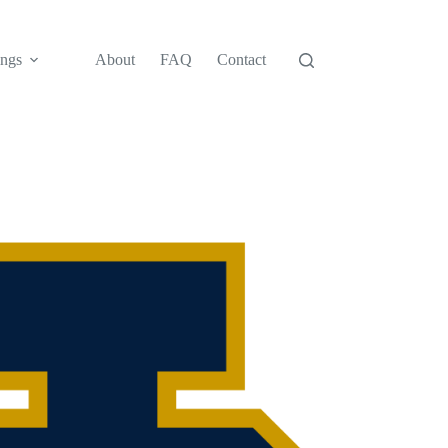
ngs
About
FAQ
Contact