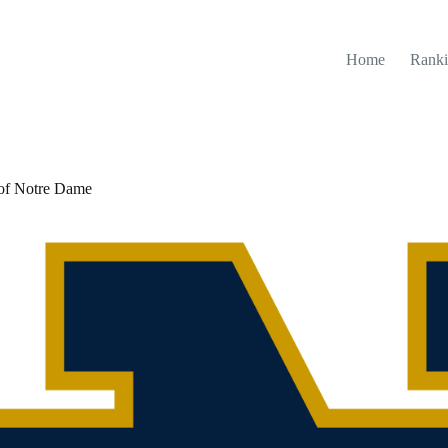
Home
Ranki
 of Notre Dame