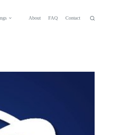
ngs
About
FAQ
Contact