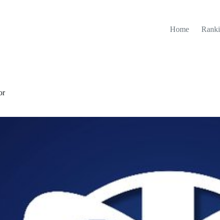
Home
Ranki
or