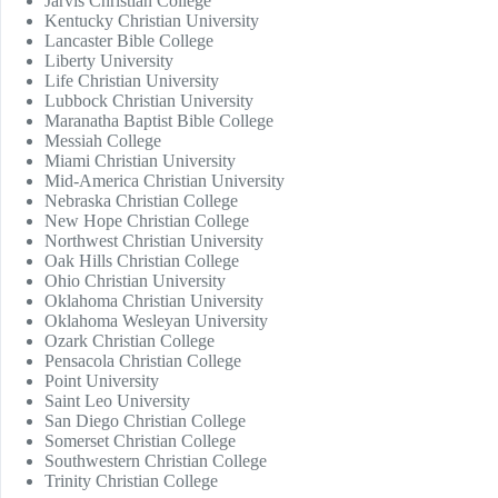
Jarvis Christian College
Kentucky Christian University
Lancaster Bible College
Liberty University
Life Christian University
Lubbock Christian University
Maranatha Baptist Bible College
Messiah College
Miami Christian University
Mid-America Christian University
Nebraska Christian College
New Hope Christian College
Northwest Christian University
Oak Hills Christian College
Ohio Christian University
Oklahoma Christian University
Oklahoma Wesleyan University
Ozark Christian College
Pensacola Christian College
Point University
Saint Leo University
San Diego Christian College
Somerset Christian College
Southwestern Christian College
Trinity Christian College