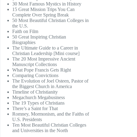
30 Most Famous Mystics in History
15 Great Mission Trips You Can
Complete Over Spring Break
50 Most Beautiful Christian Colleges in
the U.S.
Faith on Film
50 Great Inspiring Christian
Biographies
The Ultimate Guide to a Career in
Christian Leadership [Mini course]
The 20 Most Impressive Ancient
Manuscript Collections
What Pope Francis Gets Right
Comparing Convictions
The Evolution of Joel Osteen, Pastor of
the Biggest Church in America
Timeline of Christianity
Megachurch Megabusiness
The 19 Types of Christians
There’s a Saint for That
Romney, Mormonism, and the Faiths of
U.S. Presidents
Ten Most Beautiful Christian Colleges
and Universities in the North