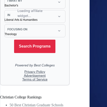
Christian College Rankings
50 Best Christian Graduate Schools