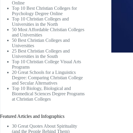
Online
Top 10 Best Christian Colleges for
Psychology Degree Online
Top 10 Christian Colleges and
Universities in the North
50 Most Affordable Christian Colleges
and Universities
50 Best Christian Colleges and
Universities
25 Best Christian Colleges and
Universities in the South
Top 10 Christian College Visual Arts
Programs
20 Great Schools for a Linguistics
Degree: Comparing Christian College
and Secular Alternatives
Top 10 Biology, Biological and
Biomedical Sciences Degree Programs
at Christian Colleges
Featured Articles and Infographics
30 Great Quotes About Spirituality
(and the People Behind Them)