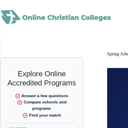
Skip
to
content
Spring Arb