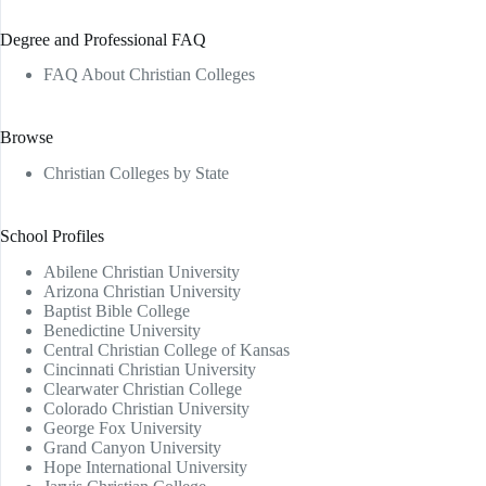
Degree and Professional FAQ
FAQ About Christian Colleges
Browse
Christian Colleges by State
School Profiles
Abilene Christian University
Arizona Christian University
Baptist Bible College
Benedictine University
Central Christian College of Kansas
Cincinnati Christian University
Clearwater Christian College
Colorado Christian University
George Fox University
Grand Canyon University
Hope International University