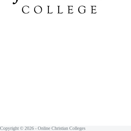
Copyright © 2026 - Online Christian Colleges