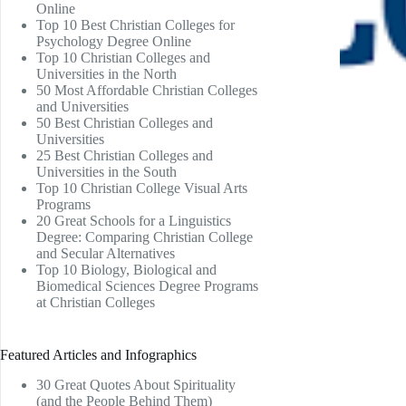
Online
Top 10 Best Christian Colleges for
Psychology Degree Online
Top 10 Christian Colleges and
Universities in the North
50 Most Affordable Christian Colleges
and Universities
50 Best Christian Colleges and
Universities
25 Best Christian Colleges and
Universities in the South
Top 10 Christian College Visual Arts
Programs
20 Great Schools for a Linguistics
Degree: Comparing Christian College
and Secular Alternatives
Top 10 Biology, Biological and
Biomedical Sciences Degree Programs
at Christian Colleges
Featured Articles and Infographics
30 Great Quotes About Spirituality
(and the People Behind Them)