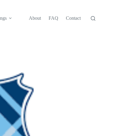
ngs
About
FAQ
Contact