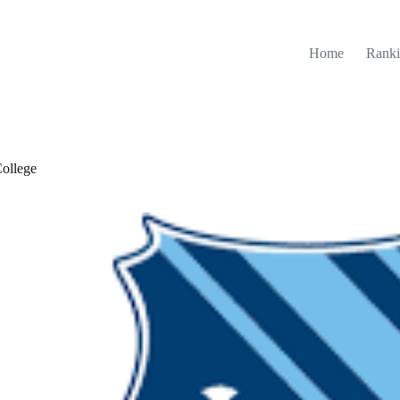
Home
Ranki
ollege