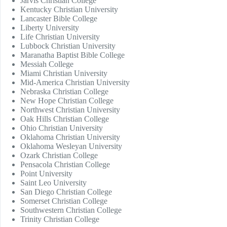
Jarvis Christian College
Kentucky Christian University
Lancaster Bible College
Liberty University
Life Christian University
Lubbock Christian University
Maranatha Baptist Bible College
Messiah College
Miami Christian University
Mid-America Christian University
Nebraska Christian College
New Hope Christian College
Northwest Christian University
Oak Hills Christian College
Ohio Christian University
Oklahoma Christian University
Oklahoma Wesleyan University
Ozark Christian College
Pensacola Christian College
Point University
Saint Leo University
San Diego Christian College
Somerset Christian College
Southwestern Christian College
Trinity Christian College