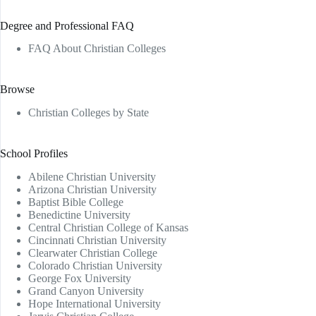
Degree and Professional FAQ
FAQ About Christian Colleges
Browse
Christian Colleges by State
School Profiles
Abilene Christian University
Arizona Christian University
Baptist Bible College
Benedictine University
Central Christian College of Kansas
Cincinnati Christian University
Clearwater Christian College
Colorado Christian University
George Fox University
Grand Canyon University
Hope International University