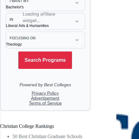
Christian College Rankings
50 Best Christian Graduate Schools