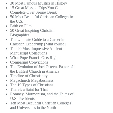
30 Most Famous Mystics in History
15 Great Mission Trips You Can
Complete Over Spring Break
50 Most Beautiful Christian Colleges in
the U.S.
Faith on Film
50 Great Inspiring Christian
Biographies
The Ultimate Guide to a Career in
Christian Leadership [Mini course]
The 20 Most Impressive Ancient
Manuscript Collections
What Pope Francis Gets Right
Comparing Convictions
The Evolution of Joel Osteen, Pastor of
the Biggest Church in America
Timeline of Christianity
Megachurch Megabusiness
The 19 Types of Christians
There’s a Saint for That
Romney, Mormonism, and the Faiths of
U.S. Presidents
Ten Most Beautiful Christian Colleges
and Universities in the North