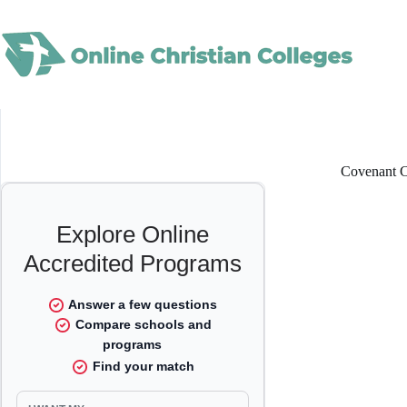
Skip
to
content
Covenant C