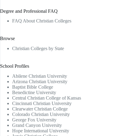
Degree and Professional FAQ
FAQ About Christian Colleges
Browse
Christian Colleges by State
School Profiles
Abilene Christian University
Arizona Christian University
Baptist Bible College
Benedictine University
Central Christian College of Kansas
Cincinnati Christian University
Clearwater Christian College
Colorado Christian University
George Fox University
Grand Canyon University
Hope International University