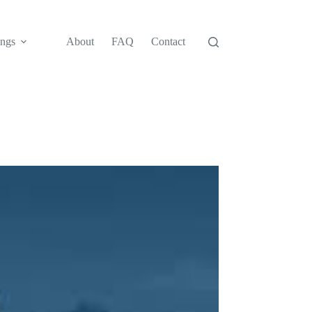
ngs
About
FAQ
Contact