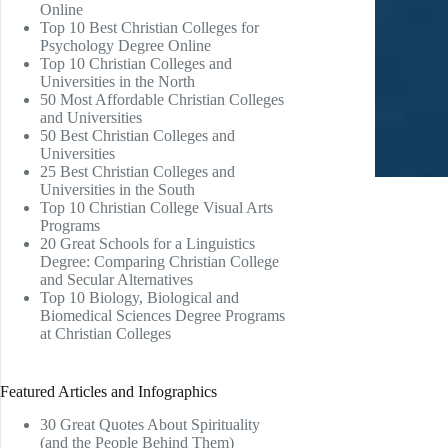
Online
Top 10 Best Christian Colleges for
Psychology Degree Online
Top 10 Christian Colleges and
Universities in the North
50 Most Affordable Christian Colleges
and Universities
50 Best Christian Colleges and
Universities
25 Best Christian Colleges and
Universities in the South
Top 10 Christian College Visual Arts
Programs
20 Great Schools for a Linguistics
Degree: Comparing Christian College
and Secular Alternatives
Top 10 Biology, Biological and
Biomedical Sciences Degree Programs
at Christian Colleges
Featured Articles and Infographics
30 Great Quotes About Spirituality
(and the People Behind Them)