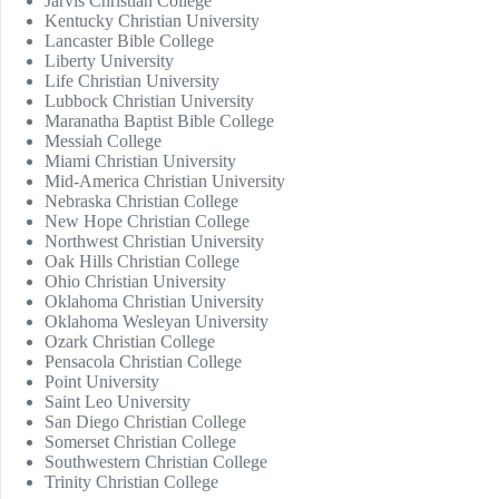
Jarvis Christian College
Kentucky Christian University
Lancaster Bible College
Liberty University
Life Christian University
Lubbock Christian University
Maranatha Baptist Bible College
Messiah College
Miami Christian University
Mid-America Christian University
Nebraska Christian College
New Hope Christian College
Northwest Christian University
Oak Hills Christian College
Ohio Christian University
Oklahoma Christian University
Oklahoma Wesleyan University
Ozark Christian College
Pensacola Christian College
Point University
Saint Leo University
San Diego Christian College
Somerset Christian College
Southwestern Christian College
Trinity Christian College