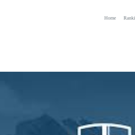
Home
Ranki