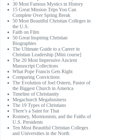
30 Most Famous Mystics in History
15 Great Mission Trips You Can
Complete Over Spring Break
50 Most Beautiful Christian Colleges in
the U.S.
Faith on Film
50 Great Inspiring Christian
Biographies
The Ultimate Guide to a Career in
Christian Leadership [Mini course]
The 20 Most Impressive Ancient
Manuscript Collections
What Pope Francis Gets Right
Comparing Convictions
The Evolution of Joel Osteen, Pastor of
the Biggest Church in America
Timeline of Christianity
Megachurch Megabusiness
The 19 Types of Christians
There’s a Saint for That
Romney, Mormonism, and the Faiths of
U.S. Presidents
Ten Most Beautiful Christian Colleges
and Universities in the North