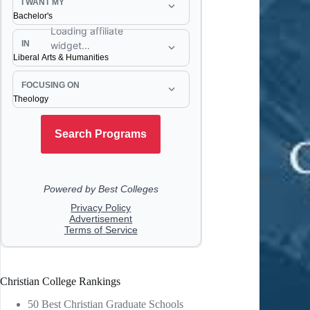
Christian College Rankings
50 Best Christian Graduate Schools