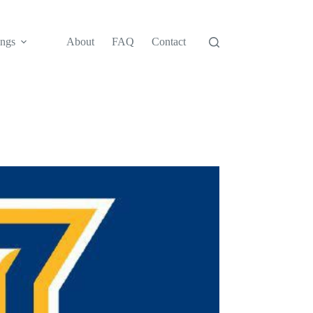
ngs
About
FAQ
Contact