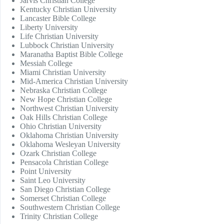
Jarvis Christian College
Kentucky Christian University
Lancaster Bible College
Liberty University
Life Christian University
Lubbock Christian University
Maranatha Baptist Bible College
Messiah College
Miami Christian University
Mid-America Christian University
Nebraska Christian College
New Hope Christian College
Northwest Christian University
Oak Hills Christian College
Ohio Christian University
Oklahoma Christian University
Oklahoma Wesleyan University
Ozark Christian College
Pensacola Christian College
Point University
Saint Leo University
San Diego Christian College
Somerset Christian College
Southwestern Christian College
Trinity Christian College