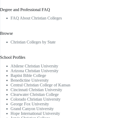
Degree and Professional FAQ
FAQ About Christian Colleges
Browse
Christian Colleges by State
School Profiles
Abilene Christian University
Arizona Christian University
Baptist Bible College
Benedictine University
Central Christian College of Kansas
Cincinnati Christian University
Clearwater Christian College
Colorado Christian University
George Fox University
Grand Canyon University
Hope International University