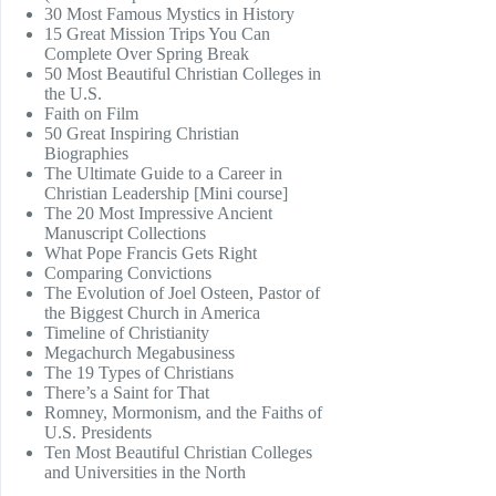
30 Most Famous Mystics in History
15 Great Mission Trips You Can
Complete Over Spring Break
50 Most Beautiful Christian Colleges in
the U.S.
Faith on Film
50 Great Inspiring Christian
Biographies
The Ultimate Guide to a Career in
Christian Leadership [Mini course]
The 20 Most Impressive Ancient
Manuscript Collections
What Pope Francis Gets Right
Comparing Convictions
The Evolution of Joel Osteen, Pastor of
the Biggest Church in America
Timeline of Christianity
Megachurch Megabusiness
The 19 Types of Christians
There’s a Saint for That
Romney, Mormonism, and the Faiths of
U.S. Presidents
Ten Most Beautiful Christian Colleges
and Universities in the North