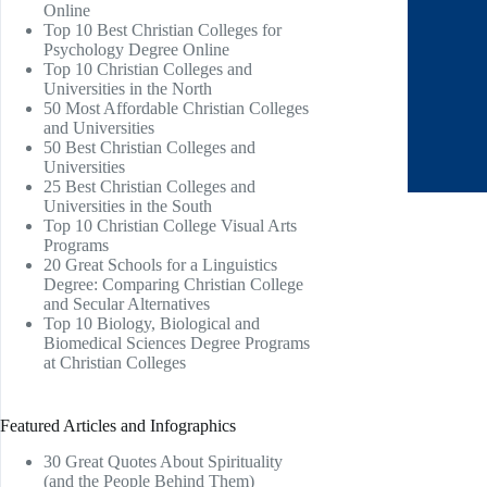
Online
Top 10 Best Christian Colleges for
Psychology Degree Online
Top 10 Christian Colleges and
Universities in the North
50 Most Affordable Christian Colleges
and Universities
50 Best Christian Colleges and
Universities
25 Best Christian Colleges and
Universities in the South
Top 10 Christian College Visual Arts
Programs
20 Great Schools for a Linguistics
Degree: Comparing Christian College
and Secular Alternatives
Top 10 Biology, Biological and
Biomedical Sciences Degree Programs
at Christian Colleges
Featured Articles and Infographics
30 Great Quotes About Spirituality
(and the People Behind Them)