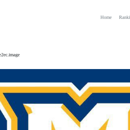
Home
Ranki
e2ec.image