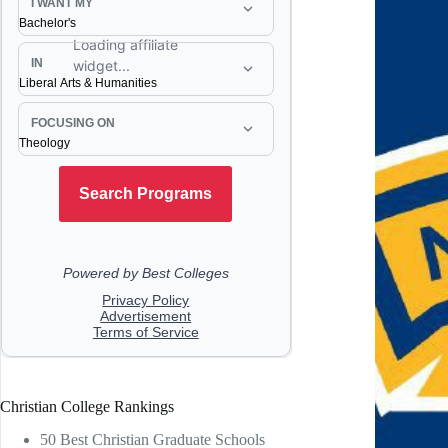
Christian College Rankings
50 Best Christian Graduate Schools