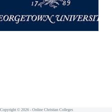
Copyright © 2026 - Online Christian Colleges