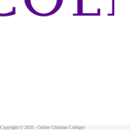
Copyright © 2026 - Online Christian Colleges