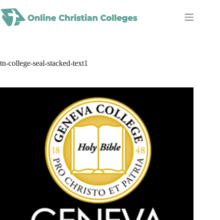
Skip
to
content
tn-college-seal-stacked-text1