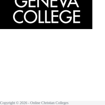
Copyright © 2026 - Online Christian Colleges