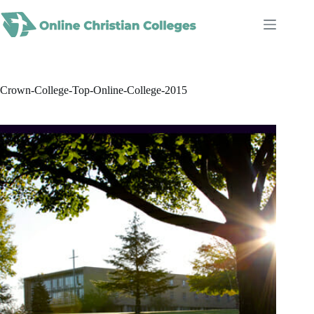
Skip
to
content
Crown-College-Top-Online-College-2015