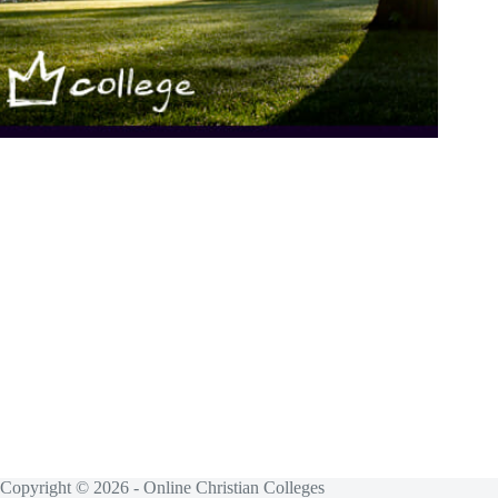
Copyright © 2026 - Online Christian Colleges