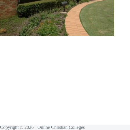
Copyright © 2026 - Online Christian Colleges