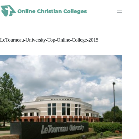
Skip
to
content
LeTourneau-University-Top-Online-College-2015