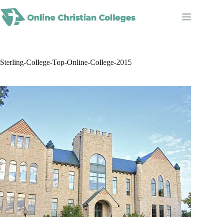
Skip
to
content
Sterling-College-Top-Online-College-2015