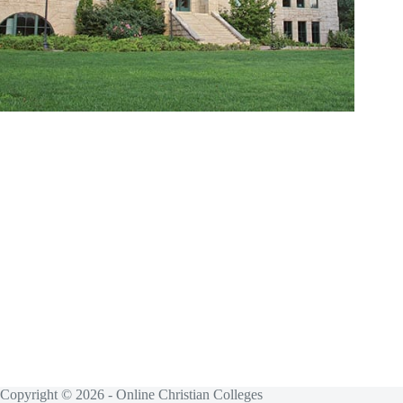
Copyright © 2026 - Online Christian Colleges