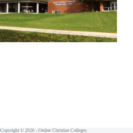
Copyright © 2026 - Online Christian Colleges