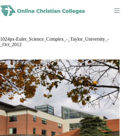
Skip
to
content
1024px-Euler_Science_Complex_-_Taylor_University_-
_Oct_2012