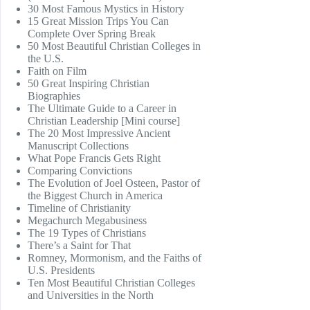
30 Most Famous Mystics in History
15 Great Mission Trips You Can
Complete Over Spring Break
50 Most Beautiful Christian Colleges in
the U.S.
Faith on Film
50 Great Inspiring Christian
Biographies
The Ultimate Guide to a Career in
Christian Leadership [Mini course]
The 20 Most Impressive Ancient
Manuscript Collections
What Pope Francis Gets Right
Comparing Convictions
The Evolution of Joel Osteen, Pastor of
the Biggest Church in America
Timeline of Christianity
Megachurch Megabusiness
The 19 Types of Christians
There’s a Saint for That
Romney, Mormonism, and the Faiths of
U.S. Presidents
Ten Most Beautiful Christian Colleges
and Universities in the North