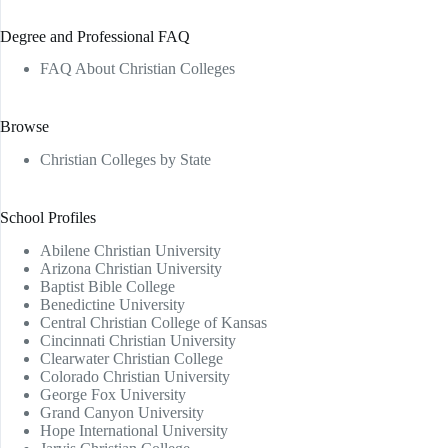
Degree and Professional FAQ
FAQ About Christian Colleges
Browse
Christian Colleges by State
School Profiles
Abilene Christian University
Arizona Christian University
Baptist Bible College
Benedictine University
Central Christian College of Kansas
Cincinnati Christian University
Clearwater Christian College
Colorado Christian University
George Fox University
Grand Canyon University
Hope International University