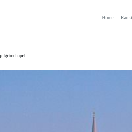
Home
Ranki
ilgrimchapel