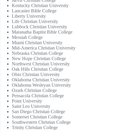
Jarvis Christian College
Kentucky Christian University
Lancaster Bible College
Liberty University
Life Christian University
Lubbock Christian University
Maranatha Baptist Bible College
Messiah College
Miami Christian University
Mid-America Christian University
Nebraska Christian College
New Hope Christian College
Northwest Christian University
Oak Hills Christian College
Ohio Christian University
Oklahoma Christian University
Oklahoma Wesleyan University
Ozark Christian College
Pensacola Christian College
Point University
Saint Leo University
San Diego Christian College
Somerset Christian College
Southwestern Christian College
Trinity Christian College