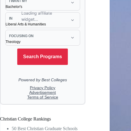
Christian College Rankings
50 Best Christian Graduate Schools