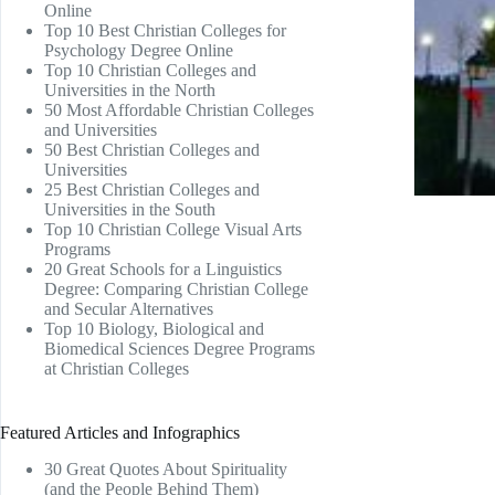
Online
Top 10 Best Christian Colleges for
Psychology Degree Online
Top 10 Christian Colleges and
Universities in the North
50 Most Affordable Christian Colleges
and Universities
50 Best Christian Colleges and
Universities
25 Best Christian Colleges and
Universities in the South
Top 10 Christian College Visual Arts
Programs
20 Great Schools for a Linguistics
Degree: Comparing Christian College
and Secular Alternatives
Top 10 Biology, Biological and
Biomedical Sciences Degree Programs
at Christian Colleges
Featured Articles and Infographics
30 Great Quotes About Spirituality
(and the People Behind Them)