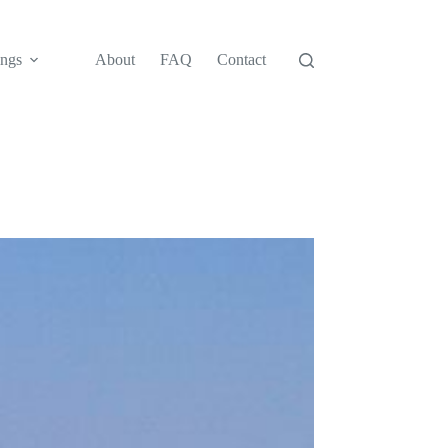
ngs
About
FAQ
Contact