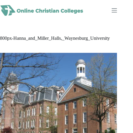
Skip
to
content
800px-Hanna_and_Miller_Halls,_Waynesburg_University