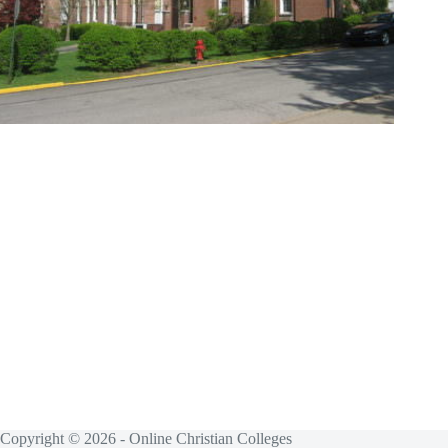
Copyright © 2026 - Online Christian Colleges