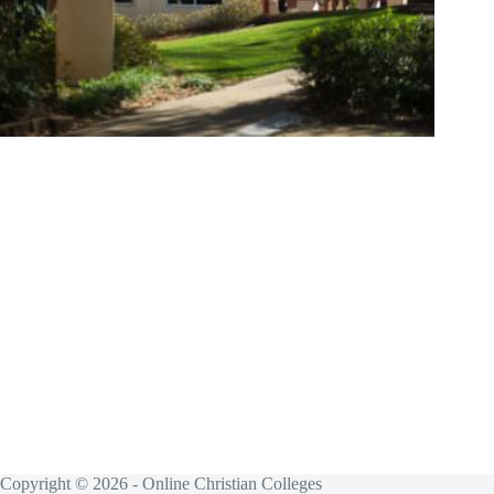
Copyright © 2026 - Online Christian Colleges