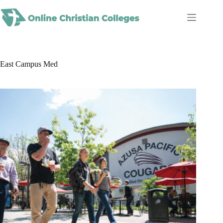
Skip
to
content
East Campus Med