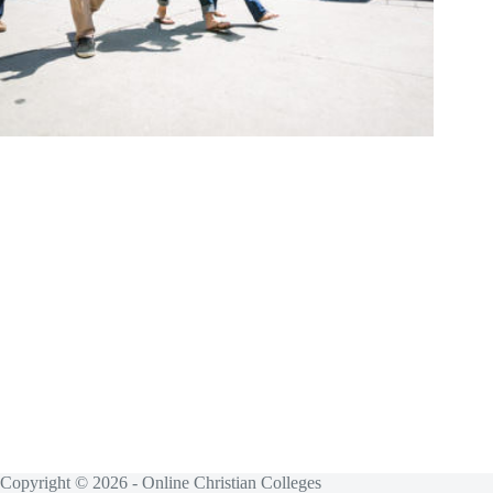
Copyright © 2026 - Online Christian Colleges