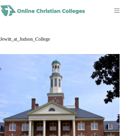
Skip
to
content
Jewitt_at_Judson_College