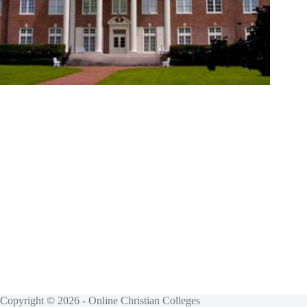
Copyright © 2026 - Online Christian Colleges