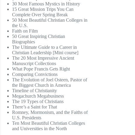
30 Most Famous Mystics in History
15 Great Mission Trips You Can
Complete Over Spring Break
50 Most Beautiful Christian Colleges in
the U.S.
Faith on Film
50 Great Inspiring Christian
Biographies
The Ultimate Guide to a Career in
Christian Leadership [Mini course]
The 20 Most Impressive Ancient
Manuscript Collections
What Pope Francis Gets Right
Comparing Convictions
The Evolution of Joel Osteen, Pastor of
the Biggest Church in America
Timeline of Christianity
Megachurch Megabusiness
The 19 Types of Christians
There’s a Saint for That
Romney, Mormonism, and the Faiths of
U.S. Presidents
Ten Most Beautiful Christian Colleges
and Universities in the North