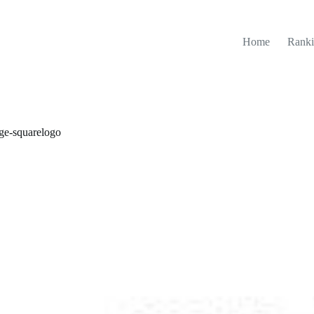
Home
Ranki
ege-squarelogo