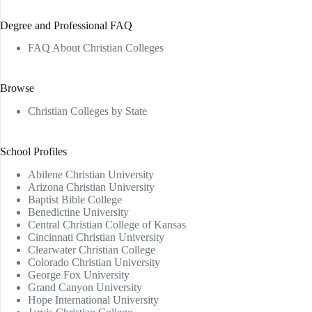
Degree and Professional FAQ
FAQ About Christian Colleges
Browse
Christian Colleges by State
School Profiles
Abilene Christian University
Arizona Christian University
Baptist Bible College
Benedictine University
Central Christian College of Kansas
Cincinnati Christian University
Clearwater Christian College
Colorado Christian University
George Fox University
Grand Canyon University
Hope International University