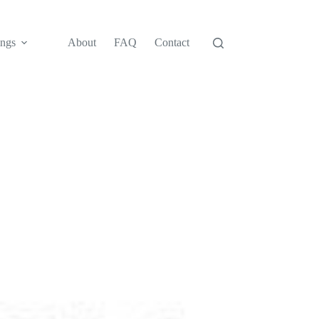
ngs
About
FAQ
Contact