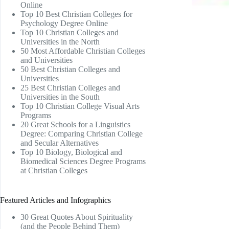
Online
Top 10 Best Christian Colleges for
Psychology Degree Online
Top 10 Christian Colleges and
Universities in the North
50 Most Affordable Christian Colleges
and Universities
50 Best Christian Colleges and
Universities
25 Best Christian Colleges and
Universities in the South
Top 10 Christian College Visual Arts
Programs
20 Great Schools for a Linguistics
Degree: Comparing Christian College
and Secular Alternatives
Top 10 Biology, Biological and
Biomedical Sciences Degree Programs
at Christian Colleges
Featured Articles and Infographics
30 Great Quotes About Spirituality
(and the People Behind Them)