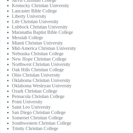
Jarvis Christian College
Kentucky Christian University
Lancaster Bible College
Liberty University
Life Christian University
Lubbock Christian University
Maranatha Baptist Bible College
Messiah College
Miami Christian University
Mid-America Christian University
Nebraska Christian College
New Hope Christian College
Northwest Christian University
Oak Hills Christian College
Ohio Christian University
Oklahoma Christian University
Oklahoma Wesleyan University
Ozark Christian College
Pensacola Christian College
Point University
Saint Leo University
San Diego Christian College
Somerset Christian College
Southwestern Christian College
Trinity Christian College