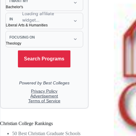
Christian College Rankings
50 Best Christian Graduate Schools