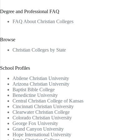
Degree and Professional FAQ
FAQ About Christian Colleges
Browse
Christian Colleges by State
School Profiles
Abilene Christian University
Arizona Christian University
Baptist Bible College
Benedictine University
Central Christian College of Kansas
Cincinnati Christian University
Clearwater Christian College
Colorado Christian University
George Fox University
Grand Canyon University
Hope International University