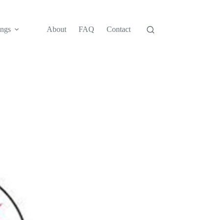
ngs
About
FAQ
Contact