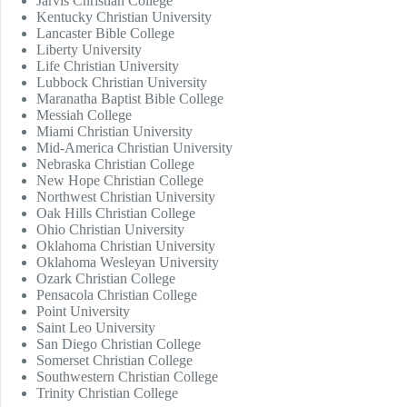
Jarvis Christian College
Kentucky Christian University
Lancaster Bible College
Liberty University
Life Christian University
Lubbock Christian University
Maranatha Baptist Bible College
Messiah College
Miami Christian University
Mid-America Christian University
Nebraska Christian College
New Hope Christian College
Northwest Christian University
Oak Hills Christian College
Ohio Christian University
Oklahoma Christian University
Oklahoma Wesleyan University
Ozark Christian College
Pensacola Christian College
Point University
Saint Leo University
San Diego Christian College
Somerset Christian College
Southwestern Christian College
Trinity Christian College