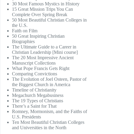
30 Most Famous Mystics in History
15 Great Mission Trips You Can
Complete Over Spring Break
50 Most Beautiful Christian Colleges in
the U.S.
Faith on Film
50 Great Inspiring Christian
Biographies
The Ultimate Guide to a Career in
Christian Leadership [Mini course]
The 20 Most Impressive Ancient
Manuscript Collections
What Pope Francis Gets Right
Comparing Convictions
The Evolution of Joel Osteen, Pastor of
the Biggest Church in America
Timeline of Christianity
Megachurch Megabusiness
The 19 Types of Christians
There’s a Saint for That
Romney, Mormonism, and the Faiths of
U.S. Presidents
Ten Most Beautiful Christian Colleges
and Universities in the North