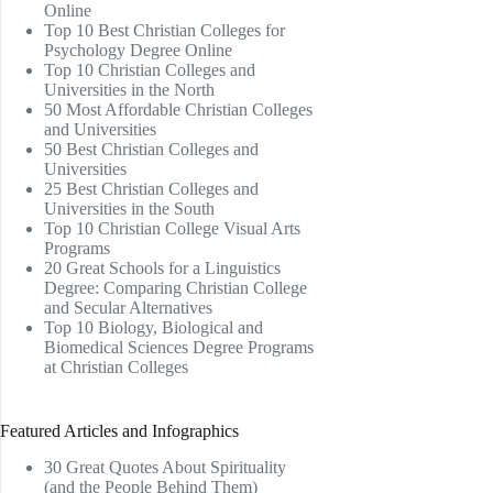
Online
Top 10 Best Christian Colleges for
Psychology Degree Online
Top 10 Christian Colleges and
Universities in the North
50 Most Affordable Christian Colleges
and Universities
50 Best Christian Colleges and
Universities
25 Best Christian Colleges and
Universities in the South
Top 10 Christian College Visual Arts
Programs
20 Great Schools for a Linguistics
Degree: Comparing Christian College
and Secular Alternatives
Top 10 Biology, Biological and
Biomedical Sciences Degree Programs
at Christian Colleges
Featured Articles and Infographics
30 Great Quotes About Spirituality
(and the People Behind Them)