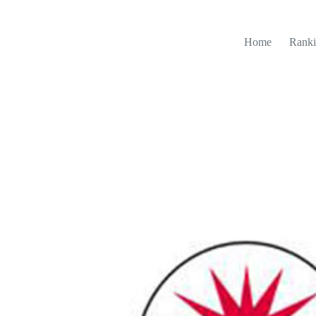
Home
Ranki