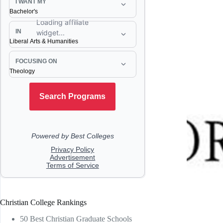
Christian College Rankings
50 Best Christian Graduate Schools