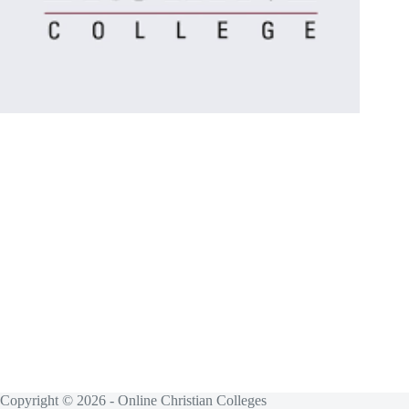
Copyright © 2026 - Online Christian Colleges