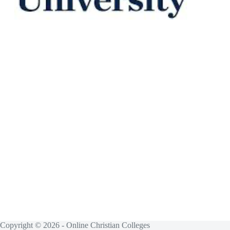
Copyright © 2026 - Online Christian Colleges