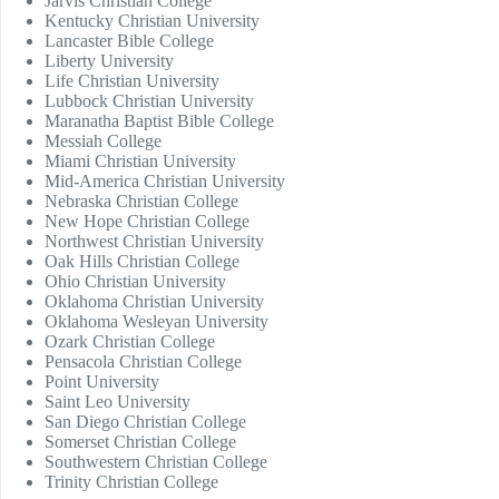
Jarvis Christian College
Kentucky Christian University
Lancaster Bible College
Liberty University
Life Christian University
Lubbock Christian University
Maranatha Baptist Bible College
Messiah College
Miami Christian University
Mid-America Christian University
Nebraska Christian College
New Hope Christian College
Northwest Christian University
Oak Hills Christian College
Ohio Christian University
Oklahoma Christian University
Oklahoma Wesleyan University
Ozark Christian College
Pensacola Christian College
Point University
Saint Leo University
San Diego Christian College
Somerset Christian College
Southwestern Christian College
Trinity Christian College