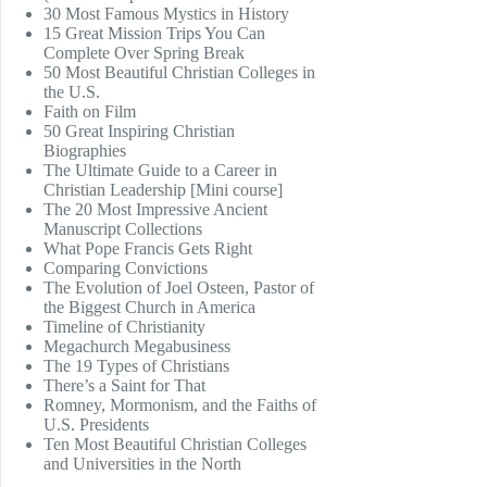
30 Most Famous Mystics in History
15 Great Mission Trips You Can
Complete Over Spring Break
50 Most Beautiful Christian Colleges in
the U.S.
Faith on Film
50 Great Inspiring Christian
Biographies
The Ultimate Guide to a Career in
Christian Leadership [Mini course]
The 20 Most Impressive Ancient
Manuscript Collections
What Pope Francis Gets Right
Comparing Convictions
The Evolution of Joel Osteen, Pastor of
the Biggest Church in America
Timeline of Christianity
Megachurch Megabusiness
The 19 Types of Christians
There’s a Saint for That
Romney, Mormonism, and the Faiths of
U.S. Presidents
Ten Most Beautiful Christian Colleges
and Universities in the North