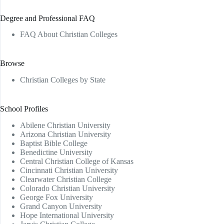
Degree and Professional FAQ
FAQ About Christian Colleges
Browse
Christian Colleges by State
School Profiles
Abilene Christian University
Arizona Christian University
Baptist Bible College
Benedictine University
Central Christian College of Kansas
Cincinnati Christian University
Clearwater Christian College
Colorado Christian University
George Fox University
Grand Canyon University
Hope International University