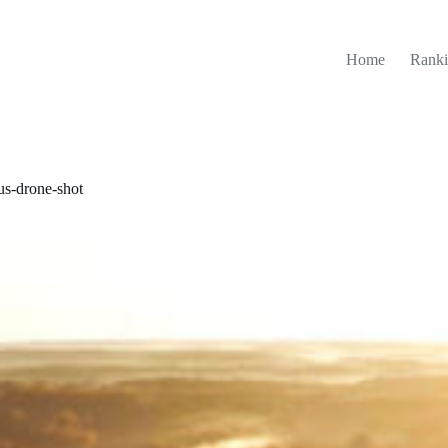
Home
Ranki
s-drone-shot