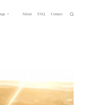
ngs
About
FAQ
Contact