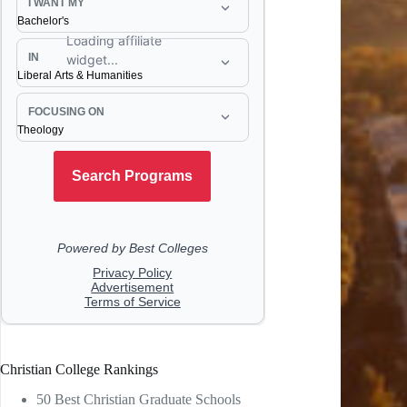
Christian College Rankings
50 Best Christian Graduate Schools