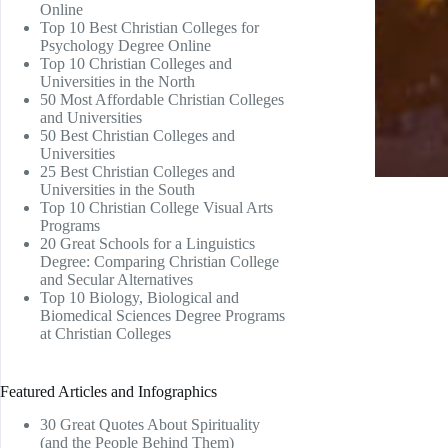
Online
Top 10 Best Christian Colleges for
Psychology Degree Online
Top 10 Christian Colleges and
Universities in the North
50 Most Affordable Christian Colleges
and Universities
50 Best Christian Colleges and
Universities
25 Best Christian Colleges and
Universities in the South
Top 10 Christian College Visual Arts
Programs
20 Great Schools for a Linguistics
Degree: Comparing Christian College
and Secular Alternatives
Top 10 Biology, Biological and
Biomedical Sciences Degree Programs
at Christian Colleges
Featured Articles and Infographics
30 Great Quotes About Spirituality
(and the People Behind Them)