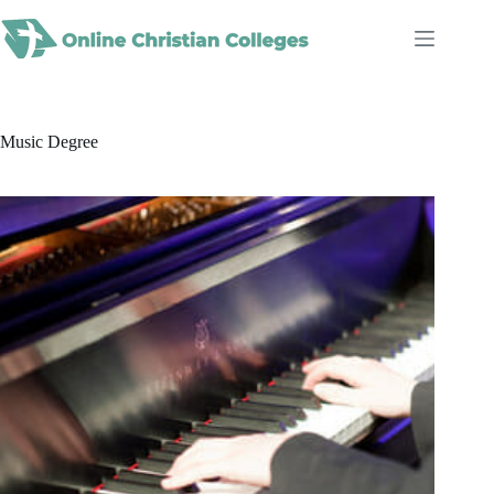
Skip
to
content
Music Degree