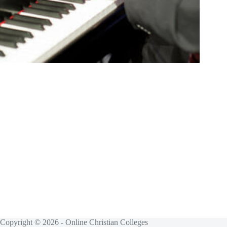
Copyright © 2026 - Online Christian Colleges