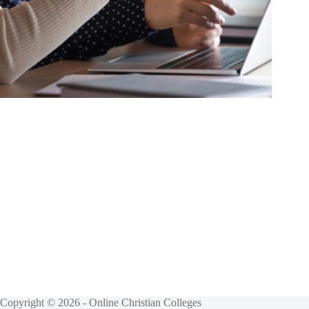
Copyright © 2026 - Online Christian Colleges