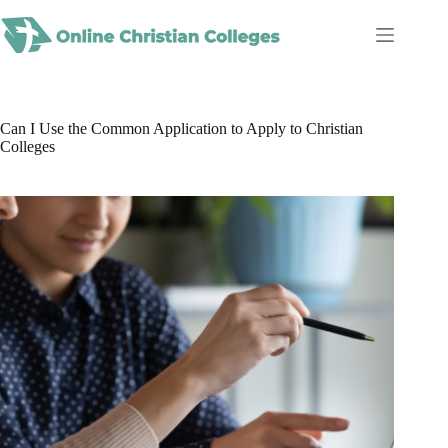
Skip
to
content
Can I Use the Common Application to Apply to Christian
Colleges