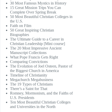
30 Most Famous Mystics in History
15 Great Mission Trips You Can
Complete Over Spring Break
50 Most Beautiful Christian Colleges in
the U.S.
Faith on Film
50 Great Inspiring Christian
Biographies
The Ultimate Guide to a Career in
Christian Leadership [Mini course]
The 20 Most Impressive Ancient
Manuscript Collections
What Pope Francis Gets Right
Comparing Convictions
The Evolution of Joel Osteen, Pastor of
the Biggest Church in America
Timeline of Christianity
Megachurch Megabusiness
The 19 Types of Christians
There’s a Saint for That
Romney, Mormonism, and the Faiths of
U.S. Presidents
Ten Most Beautiful Christian Colleges
and Universities in the North