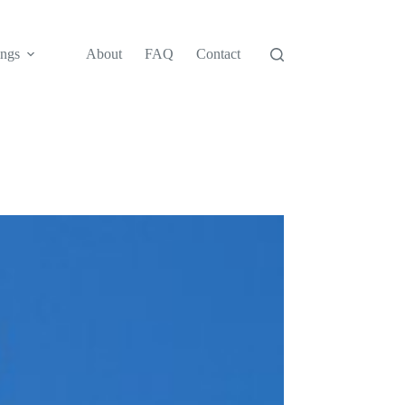
ngs
About
FAQ
Contact