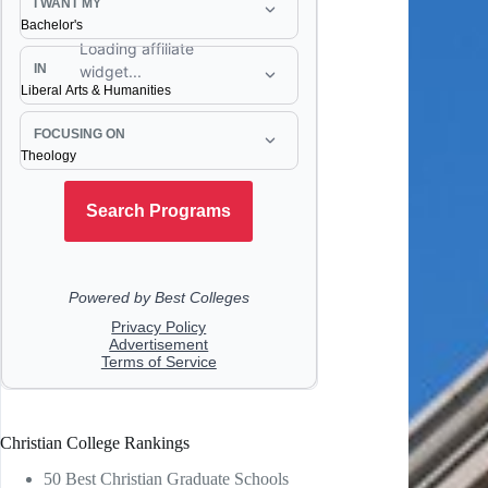
Christian College Rankings
50 Best Christian Graduate Schools