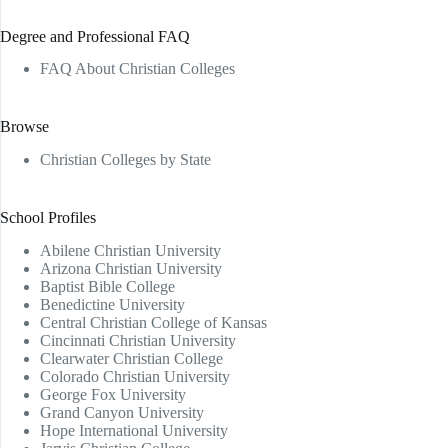
Degree and Professional FAQ
FAQ About Christian Colleges
Browse
Christian Colleges by State
School Profiles
Abilene Christian University
Arizona Christian University
Baptist Bible College
Benedictine University
Central Christian College of Kansas
Cincinnati Christian University
Clearwater Christian College
Colorado Christian University
George Fox University
Grand Canyon University
Hope International University