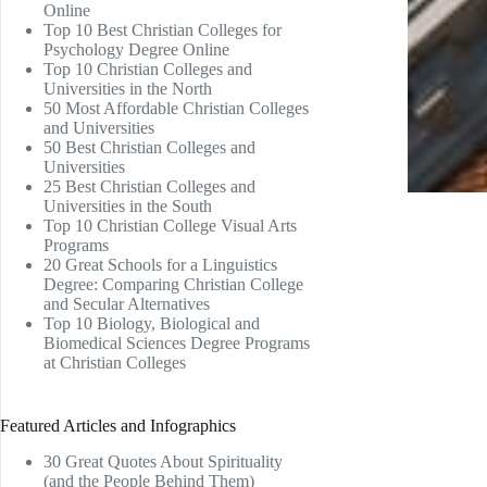
Online
Top 10 Best Christian Colleges for
Psychology Degree Online
Top 10 Christian Colleges and
Universities in the North
50 Most Affordable Christian Colleges
and Universities
50 Best Christian Colleges and
Universities
25 Best Christian Colleges and
Universities in the South
Top 10 Christian College Visual Arts
Programs
20 Great Schools for a Linguistics
Degree: Comparing Christian College
and Secular Alternatives
Top 10 Biology, Biological and
Biomedical Sciences Degree Programs
at Christian Colleges
Featured Articles and Infographics
30 Great Quotes About Spirituality
(and the People Behind Them)