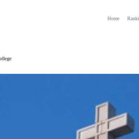
Home
Ranki
ollege