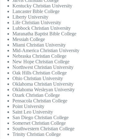
Jarvis Christian College
Kentucky Christian University
Lancaster Bible College
Liberty University
Life Christian University
Lubbock Christian University
Maranatha Baptist Bible College
Messiah College
Miami Christian University
Mid-America Christian University
Nebraska Christian College
New Hope Christian College
Northwest Christian University
Oak Hills Christian College
Ohio Christian University
Oklahoma Christian University
Oklahoma Wesleyan University
Ozark Christian College
Pensacola Christian College
Point University
Saint Leo University
San Diego Christian College
Somerset Christian College
Southwestern Christian College
Trinity Christian College