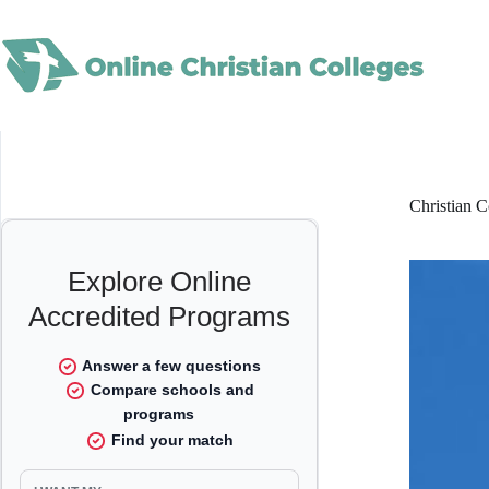
Skip
to
content
Christian C