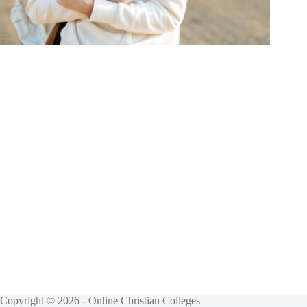
Copyright © 2026 - Online Christian Colleges