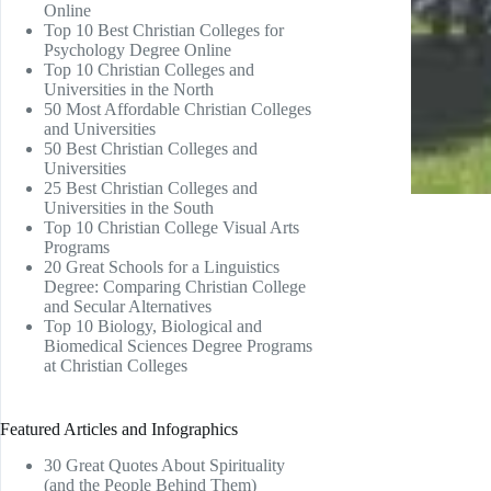
Online
Top 10 Best Christian Colleges for
Psychology Degree Online
Top 10 Christian Colleges and
Universities in the North
50 Most Affordable Christian Colleges
and Universities
50 Best Christian Colleges and
Universities
25 Best Christian Colleges and
Universities in the South
Top 10 Christian College Visual Arts
Programs
20 Great Schools for a Linguistics
Degree: Comparing Christian College
and Secular Alternatives
Top 10 Biology, Biological and
Biomedical Sciences Degree Programs
at Christian Colleges
Featured Articles and Infographics
30 Great Quotes About Spirituality
(and the People Behind Them)