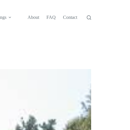
ngs
About
FAQ
Contact