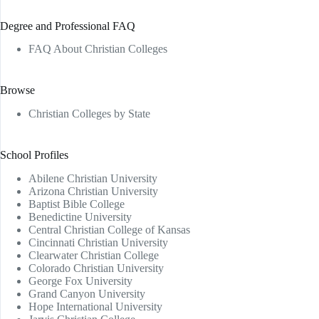
Degree and Professional FAQ
FAQ About Christian Colleges
Browse
Christian Colleges by State
School Profiles
Abilene Christian University
Arizona Christian University
Baptist Bible College
Benedictine University
Central Christian College of Kansas
Cincinnati Christian University
Clearwater Christian College
Colorado Christian University
George Fox University
Grand Canyon University
Hope International University