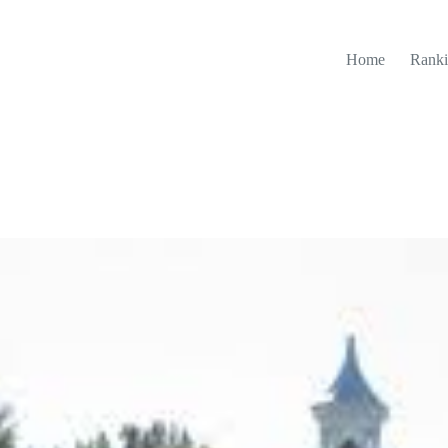
Home
Ranki