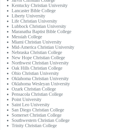
Jarvis Christian College
Kentucky Christian University
Lancaster Bible College
Liberty University
Life Christian University
Lubbock Christian University
Maranatha Baptist Bible College
Messiah College
Miami Christian University
Mid-America Christian University
Nebraska Christian College
New Hope Christian College
Northwest Christian University
Oak Hills Christian College
Ohio Christian University
Oklahoma Christian University
Oklahoma Wesleyan University
Ozark Christian College
Pensacola Christian College
Point University
Saint Leo University
San Diego Christian College
Somerset Christian College
Southwestern Christian College
Trinity Christian College