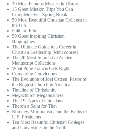
30 Most Famous Mystics in History
15 Great Mission Trips You Can
Complete Over Spring Break
50 Most Beautiful Christian Colleges in
the U.S.
Faith on Film
50 Great Inspiring Christian
Biographies
The Ultimate Guide to a Career in
Christian Leadership [Mini course]
The 20 Most Impressive Ancient
Manuscript Collections
What Pope Francis Gets Right
Comparing Convictions
The Evolution of Joel Osteen, Pastor of
the Biggest Church in America
Timeline of Christianity
Megachurch Megabusiness
The 19 Types of Christians
There’s a Saint for That
Romney, Mormonism, and the Faiths of
U.S. Presidents
Ten Most Beautiful Christian Colleges
and Universities in the North