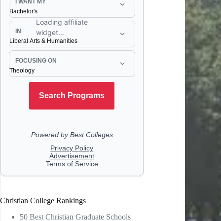
Christian College Rankings
50 Best Christian Graduate Schools