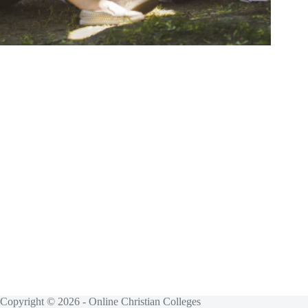
Copyright © 2026 - Online Christian Colleges