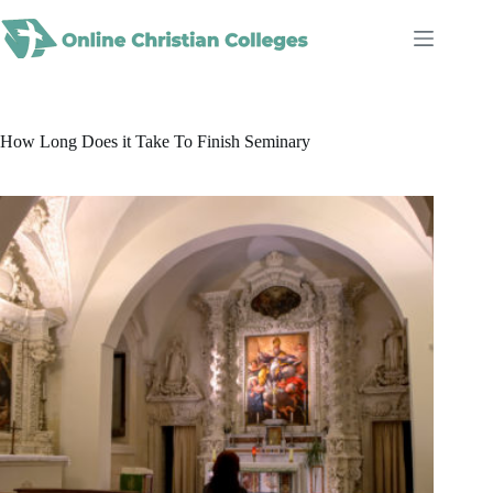
Skip
to
content
How Long Does it Take To Finish Seminary