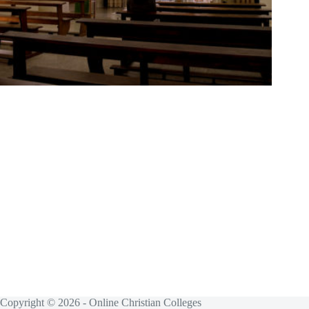
Copyright © 2026 - Online Christian Colleges