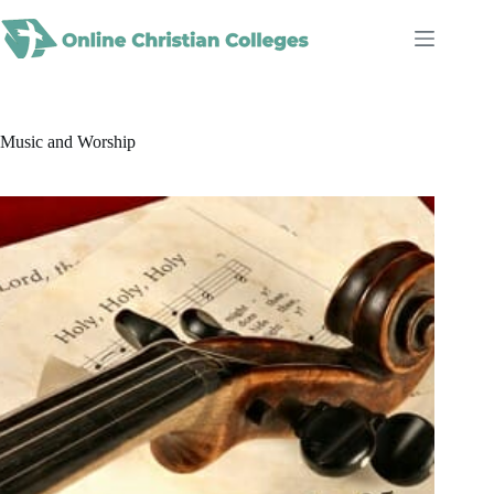
Skip
to
content
Music and Worship