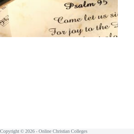
Copyright © 2026 - Online Christian Colleges