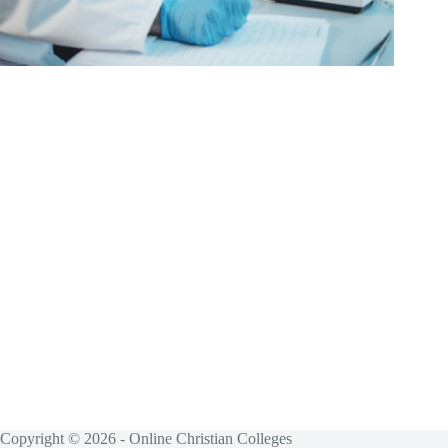
Copyright © 2026 - Online Christian Colleges