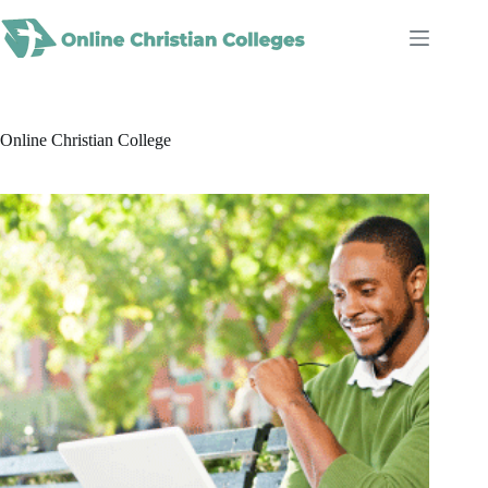
Skip
to
content
Online Christian College