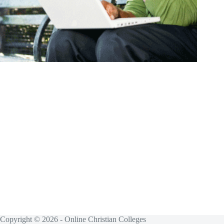
Copyright © 2026 - Online Christian Colleges