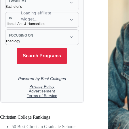
Christian College Rankings
50 Best Christian Graduate Schools