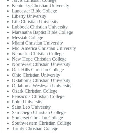
Jarvis Christian College
Kentucky Christian University
Lancaster Bible College
Liberty University
Life Christian University
Lubbock Christian University
Maranatha Baptist Bible College
Messiah College
Miami Christian University
Mid-America Christian University
Nebraska Christian College
New Hope Christian College
Northwest Christian University
Oak Hills Christian College
Ohio Christian University
Oklahoma Christian University
Oklahoma Wesleyan University
Ozark Christian College
Pensacola Christian College
Point University
Saint Leo University
San Diego Christian College
Somerset Christian College
Southwestern Christian College
Trinity Christian College