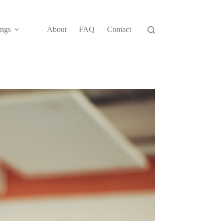
ngs
About
FAQ
Contact