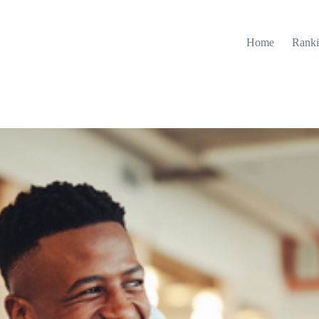
Home
Ranki