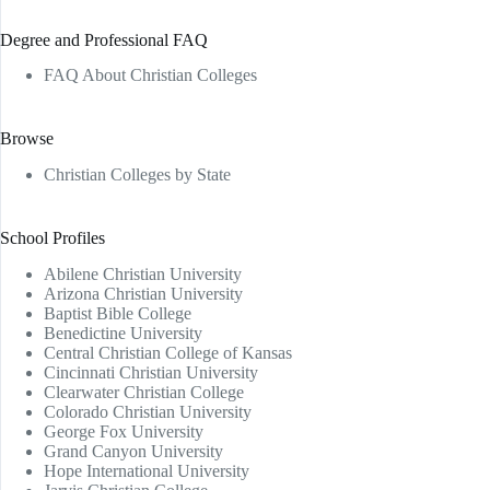
Degree and Professional FAQ
FAQ About Christian Colleges
Browse
Christian Colleges by State
School Profiles
Abilene Christian University
Arizona Christian University
Baptist Bible College
Benedictine University
Central Christian College of Kansas
Cincinnati Christian University
Clearwater Christian College
Colorado Christian University
George Fox University
Grand Canyon University
Hope International University