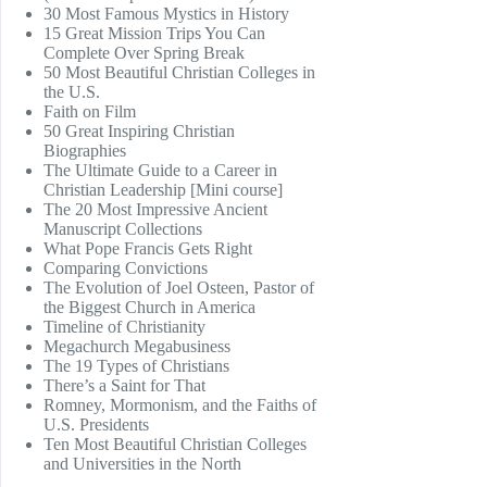
30 Most Famous Mystics in History
15 Great Mission Trips You Can
Complete Over Spring Break
50 Most Beautiful Christian Colleges in
the U.S.
Faith on Film
50 Great Inspiring Christian
Biographies
The Ultimate Guide to a Career in
Christian Leadership [Mini course]
The 20 Most Impressive Ancient
Manuscript Collections
What Pope Francis Gets Right
Comparing Convictions
The Evolution of Joel Osteen, Pastor of
the Biggest Church in America
Timeline of Christianity
Megachurch Megabusiness
The 19 Types of Christians
There’s a Saint for That
Romney, Mormonism, and the Faiths of
U.S. Presidents
Ten Most Beautiful Christian Colleges
and Universities in the North