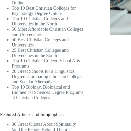
Online
Top 10 Best Christian Colleges for
Psychology Degree Online
Top 10 Christian Colleges and
Universities in the North
50 Most Affordable Christian Colleges
and Universities
50 Best Christian Colleges and
Universities
25 Best Christian Colleges and
Universities in the South
Top 10 Christian College Visual Arts
Programs
20 Great Schools for a Linguistics
Degree: Comparing Christian College
and Secular Alternatives
Top 10 Biology, Biological and
Biomedical Sciences Degree Programs
at Christian Colleges
Featured Articles and Infographics
30 Great Quotes About Spirituality
(and the People Behind Them)