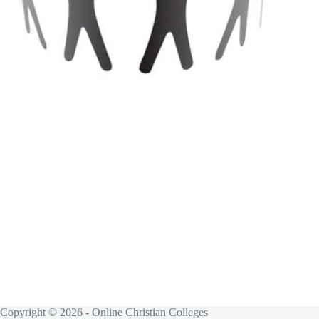
Copyright © 2026 - Online Christian Colleges