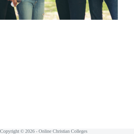
Copyright © 2026 - Online Christian Colleges