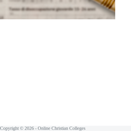
Copyright © 2026 - Online Christian Colleges