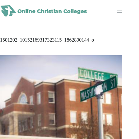
Skip
to
content
1501202_10152169317323115_1862890144_o