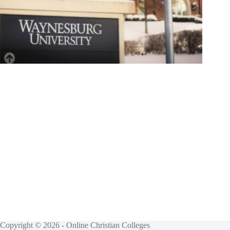
Copyright © 2026 - Online Christian Colleges