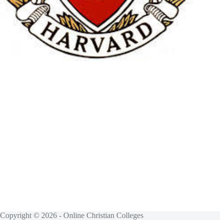
Copyright © 2026 - Online Christian Colleges