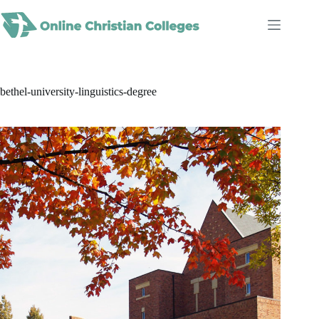
Skip
to
content
bethel-university-linguistics-degree