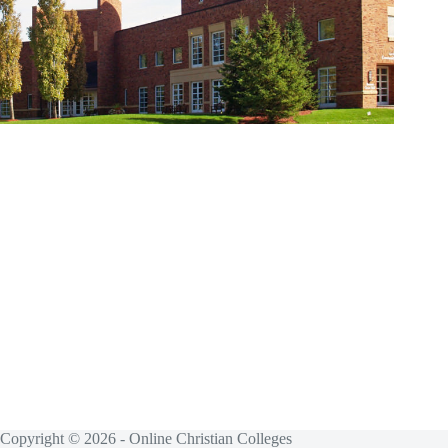
Copyright © 2026 - Online Christian Colleges