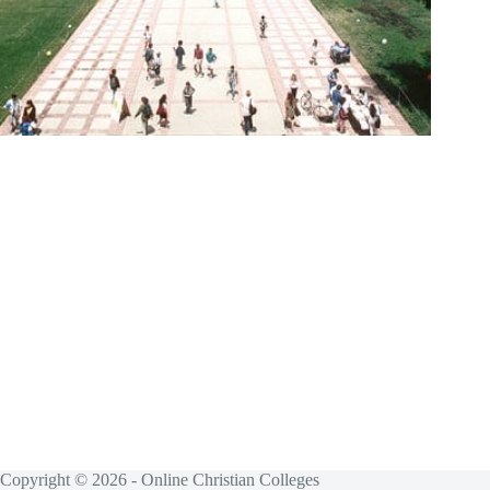
Copyright © 2026 - Online Christian Colleges