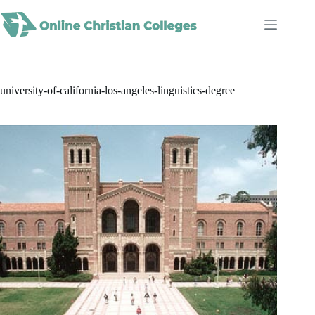
Skip
to
content
university-of-california-los-angeles-linguistics-degree