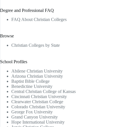
Degree and Professional FAQ
FAQ About Christian Colleges
Browse
Christian Colleges by State
School Profiles
Abilene Christian University
Arizona Christian University
Baptist Bible College
Benedictine University
Central Christian College of Kansas
Cincinnati Christian University
Clearwater Christian College
Colorado Christian University
George Fox University
Grand Canyon University
Hope International University