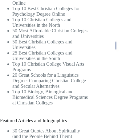
Online
Top 10 Best Christian Colleges for
Psychology Degree Online
Top 10 Christian Colleges and
Universities in the North
50 Most Affordable Christian Colleges
and Universities
50 Best Christian Colleges and
Universities
25 Best Christian Colleges and
Universities in the South
Top 10 Christian College Visual Arts
Programs
20 Great Schools for a Linguistics
Degree: Comparing Christian College
and Secular Alternatives
Top 10 Biology, Biological and
Biomedical Sciences Degree Programs
at Christian Colleges
Featured Articles and Infographics
30 Great Quotes About Spirituality
(and the People Behind Them)