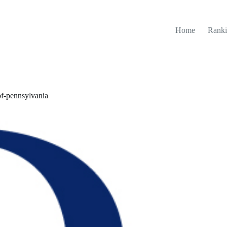
Home
Ranki
of-pennsylvania