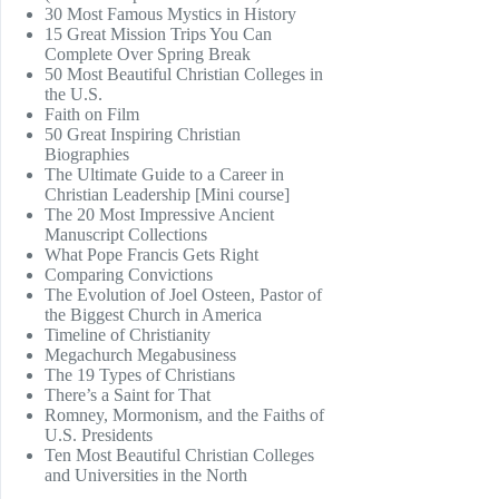
30 Most Famous Mystics in History
15 Great Mission Trips You Can
Complete Over Spring Break
50 Most Beautiful Christian Colleges in
the U.S.
Faith on Film
50 Great Inspiring Christian
Biographies
The Ultimate Guide to a Career in
Christian Leadership [Mini course]
The 20 Most Impressive Ancient
Manuscript Collections
What Pope Francis Gets Right
Comparing Convictions
The Evolution of Joel Osteen, Pastor of
the Biggest Church in America
Timeline of Christianity
Megachurch Megabusiness
The 19 Types of Christians
There’s a Saint for That
Romney, Mormonism, and the Faiths of
U.S. Presidents
Ten Most Beautiful Christian Colleges
and Universities in the North