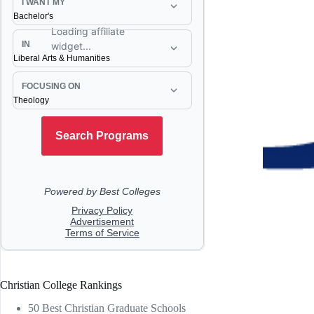
Christian College Rankings
50 Best Christian Graduate Schools