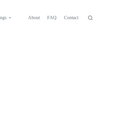
ngs
About
FAQ
Contact