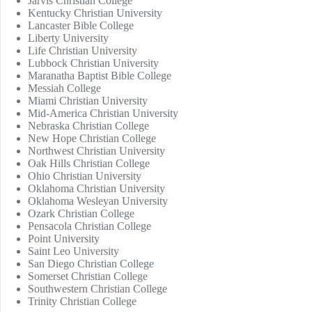
Jarvis Christian College
Kentucky Christian University
Lancaster Bible College
Liberty University
Life Christian University
Lubbock Christian University
Maranatha Baptist Bible College
Messiah College
Miami Christian University
Mid-America Christian University
Nebraska Christian College
New Hope Christian College
Northwest Christian University
Oak Hills Christian College
Ohio Christian University
Oklahoma Christian University
Oklahoma Wesleyan University
Ozark Christian College
Pensacola Christian College
Point University
Saint Leo University
San Diego Christian College
Somerset Christian College
Southwestern Christian College
Trinity Christian College