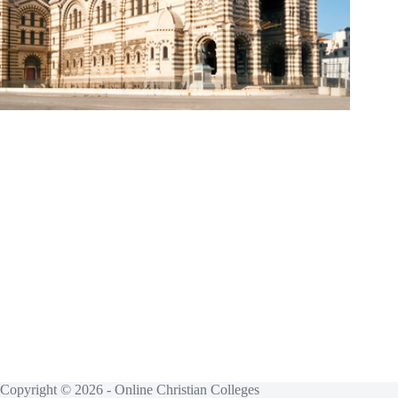
Copyright © 2026 - Online Christian Colleges