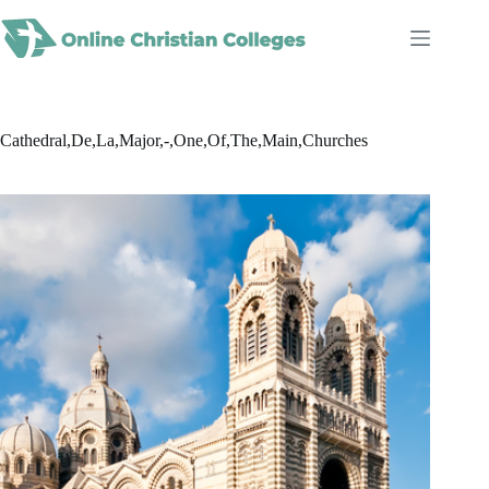
Skip
to
content
Cathedral,De,La,Major,-,One,Of,The,Main,Churches