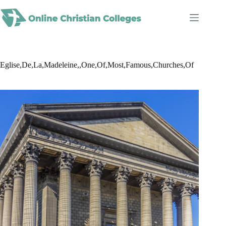
Skip
to
content
Eglise,De,La,Madeleine,,One,Of,Most,Famous,Churches,Of