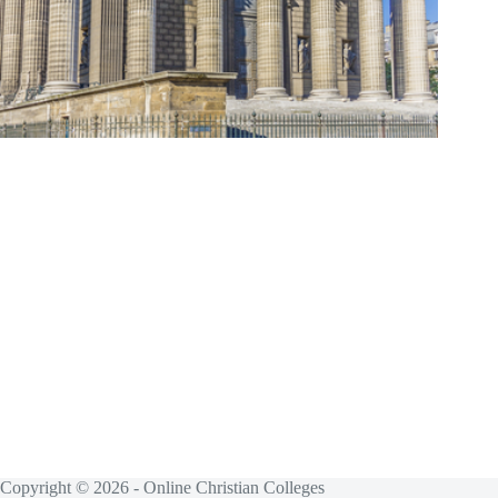
Copyright © 2026 - Online Christian Colleges