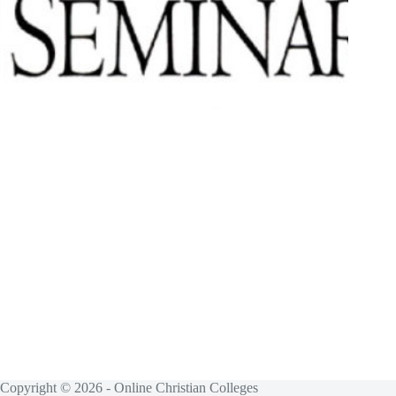
Copyright © 2026 - Online Christian Colleges