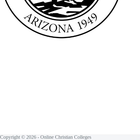
Copyright © 2026 - Online Christian Colleges