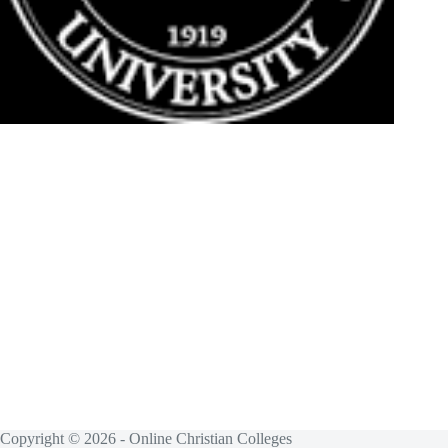
Copyright © 2026 - Online Christian Colleges